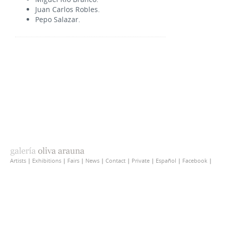
Juan Carlos Robles.
Pepo Salazar.
Artists
|
Exhibitions
|
Fairs
|
News
|
Contact
|
Private
|
Español
|
Facebook
|