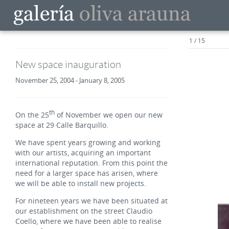
1 / 15
New space inauguration
November 25, 2004 - January 8, 2005
th
On the 25
of November we open our new
space at 29 Calle Barquillo.
We have spent years growing and working
with our artists, acquiring an important
international reputation. From this point the
need for a larger space has arisen, where
we will be able to install new projects.
For nineteen years we have been situated at
our establishment on the street Claudio
Coello, where we have been able to realise