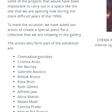
some of the projects that would have been
impossible to carry out in a space like the
one that we are opening now during the
more difficult years of the 1990s.
To mark the occasion, we have asked our
artists to create a special piece for a
collective that we are showing in the gallery.
CHEMA 
The artists who form part of the exhibition
interior s
are:
ChemaAlvargonzález.
Cristina Arias.
Per Barclay.
Gabriele Basilico.
Botto& Bruno.
Rosa Brun.
Ruth Gómez.
Alfredo Jaar.
Alicia Martín.
Mateo Maté.
Concha Prada.
Miguel Río Branco.