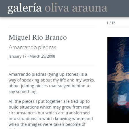
1 / 16
Miguel Rio Branco
Amarrando piedras
January 17 - March 29, 2008
Amarrando piedras (tying up stones) is a
way of speaking about my life and my works,
about joining pieces that stayed behind to
say something.
All the pieces I put together are tied up to
build situations which may grow from real
circumstances but which are transformed
into situations in which knowing where and
when the images were taken become of