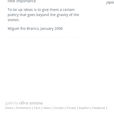
little importance.
Japó
To tie up ideas is to give them a certain
poetry that goes beyond the gravity of the
stones.
Miguel Rio Branco, January 2008
Artists
|
Exhibitions
|
Fairs
|
News
|
Contact
|
Private
|
Español
|
Facebook
|